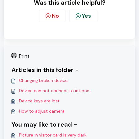
Was this article helpful?
No
Yes
Print
Articles in this folder -
Changing broken device
Device can not connect to internet
Device keys are lost
How to adjust camera
You may like to read -
Picture in visitor card is very dark