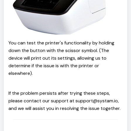
You can test the printer's functionality by holding
down the button with the scissor symbol. (The
device will print out its settings, allowing us to
determine if the issue is with the printer or
elsewhere).
If the problem persists after trying these steps,
please contact our support at support@systam.io,
and we will assist you in resolving the issue together.