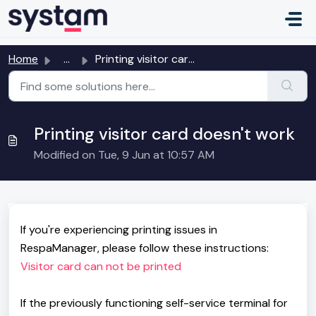
Skip to main content
Home
...
Printing visitor card doesn't work
Printing visitor card doesn't work
Modified on Tue, 9 Jun at 10:57 AM
If you're experiencing printing issues in
RespaManager, please follow these instructions:
Visitor card can not be printed
If the previously functioning self-service terminal for