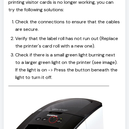
printing visitor cards is no longer working, you can
try the following solutions:
Check the connections to ensure that the cables
are secure.
Verify that the label roll has not run out (Replace
the printer's card roll with a new one).
Check if there is a small green light burning next
to a larger green light on the printer (see image).
If the light is on -> Press the button beneath the
light to turn it off.