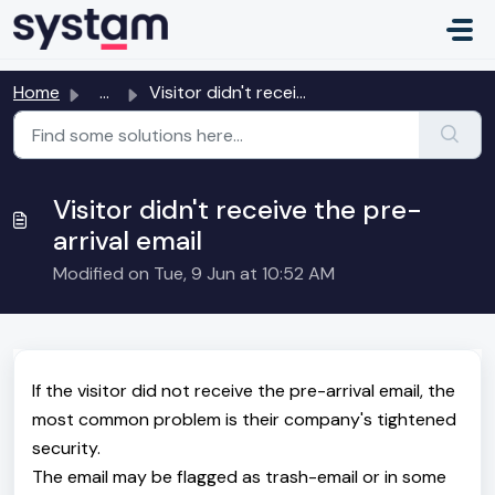
Skip to main content
Home
...
Visitor didn't receive the pre-arrival email
Visitor didn't receive the pre-
arrival email
Modified on Tue, 9 Jun at 10:52 AM
If the visitor did not receive the pre-arrival email, the
most common problem is their company's tightened
security.
The email may be flagged as trash-email or in some