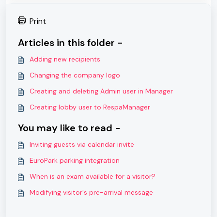
Print
Articles in this folder -
Adding new recipients
Changing the company logo
Creating and deleting Admin user in Manager
Creating lobby user to RespaManager
You may like to read -
Inviting guests via calendar invite
EuroPark parking integration
When is an exam available for a visitor?
Modifying visitor's pre-arrival message