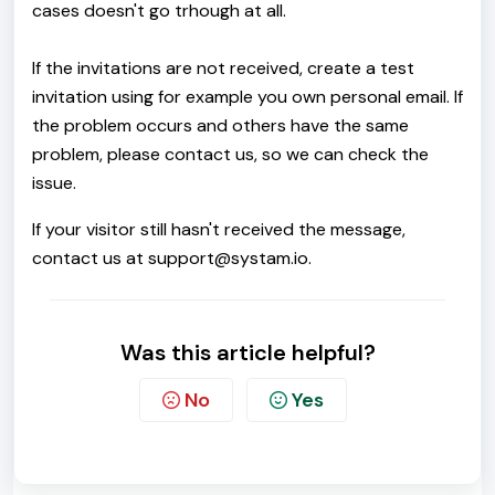
cases doesn't go trhough at all.
If the invitations are not received, create a test
invitation using for example you own personal email. If
the problem occurs and others have the same
problem, please contact us, so we can check the
issue.
If your visitor still hasn't received the message,
contact us at support@systam.io.
Was this article helpful?
No
Yes