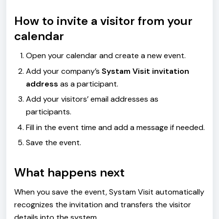
How to invite a visitor from your
calendar
Open your calendar and create a new event.
Add your company’s
Systam Visit invitation
address
as a participant.
Add your visitors’ email addresses as
participants.
Fill in the event time and add a message if needed.
Save the event.
What happens next
When you save the event, Systam Visit automatically
recognizes the invitation and transfers the visitor
details into the system.