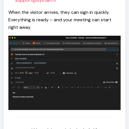
support@systam.fi
When the visitor arrives, they can sign in quickly.
Everything is ready – and your meeting can start
right away.