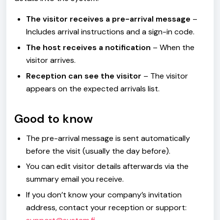
The visitor receives a pre-arrival message
–
Includes arrival instructions and a sign-in code.
The host receives a notification
– When the
visitor arrives.
Reception can see the visitor
– The visitor
appears on the expected arrivals list.
Good to know
The pre-arrival message is sent automatically
before the visit (usually the day before).
You can edit visitor details afterwards via the
summary email you receive.
If you don’t know your company’s invitation
address, contact your reception or support: