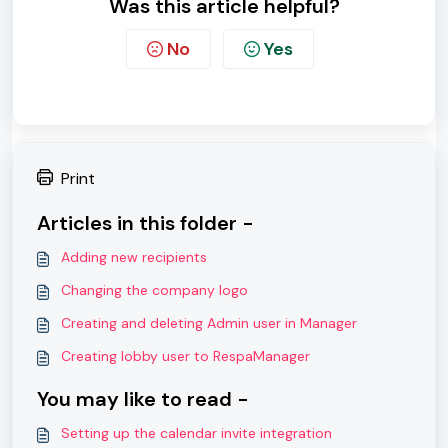
Was this article helpful?
No
Yes
Print
Articles in this folder -
Adding new recipients
Changing the company logo
Creating and deleting Admin user in Manager
Creating lobby user to RespaManager
You may like to read -
Setting up the calendar invite integration