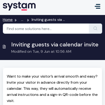
Skip to main content
Home
...
Inviting guests via calendar invite
Inviting guests via calendar invite
Modified on Tue, 9 Jun at 10:56 AM
Want to make your visitor’s arrival smooth and easy?
Invite your visitor in advance directly from your
calendar. This way, they will automatically receive
arrival instructions and a sign-in QR-code before the
visit.